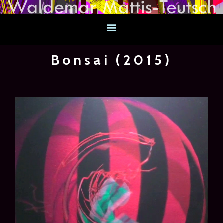
Bonsai (2015)