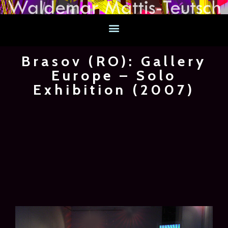
Brasov (RO): Gallery
Europe – Solo
Exhibition (2007)