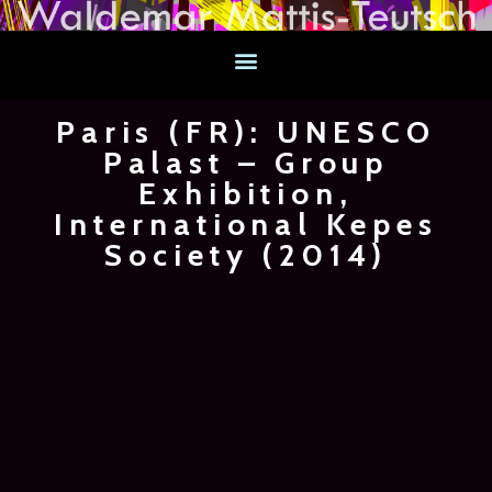
Paris (FR): UNESCO
Palast – Group
Exhibition,
International Kepes
Society (2014)