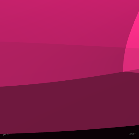
pink
WMT