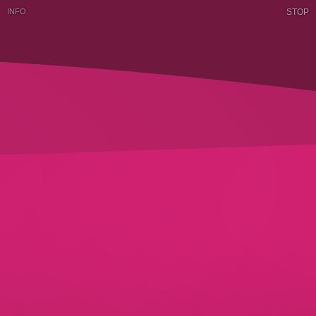
INFO
STOP