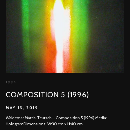
1996
COMPOSITION 5 (1996)
MAY 13, 2019
Waldemar Mattis-Teutsch – Composition 5 (1996) Media:
HologramDimensions: W:30 cm x H:40 cm