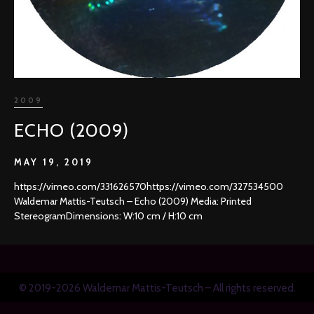
2009
ECHO (2009)
MAY 19, 2019
https://vimeo.com/331626570https://vimeo.com/327534500
Waldemar Mattis-Teutsch – Echo (2009) Media: Printed
StereogramDimensions: W:10 cm / H:10 cm
© 2019-2026 Waldemar Mattis-Teutsch – All rights reserved.