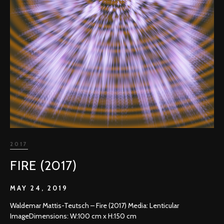
2017
FIRE (2017)
MAY 24, 2019
Waldemar Mattis-Teutsch – Fire (2017) Media: Lenticular
ImageDimensions: W:100 cm x H:150 cm