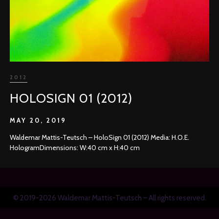
2012
HOLOSIGN 01 (2012)
MAY 20, 2019
Waldemar Mattis-Teutsch – HoloSign 01 (2012) Media: H.O.E.
HologramDimensions: W:40 cm x H:40 cm
© 2019-2026 Waldemar Mattis-Teutsch – All rights reserved.