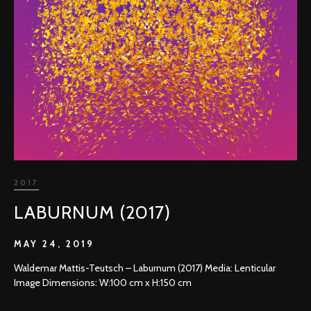
2017
LABURNUM (2017)
MAY 24, 2019
Waldemar Mattis-Teutsch – Laburnum (2017) Media: Lenticular
Image Dimensions: W:100 cm x H:150 cm