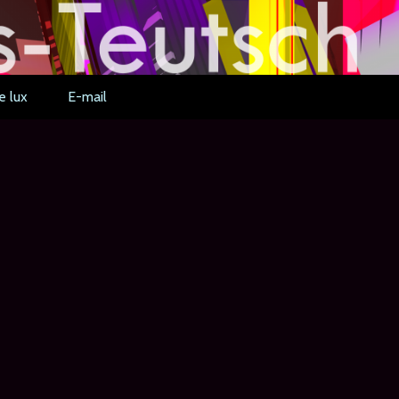
e lux
E-mail