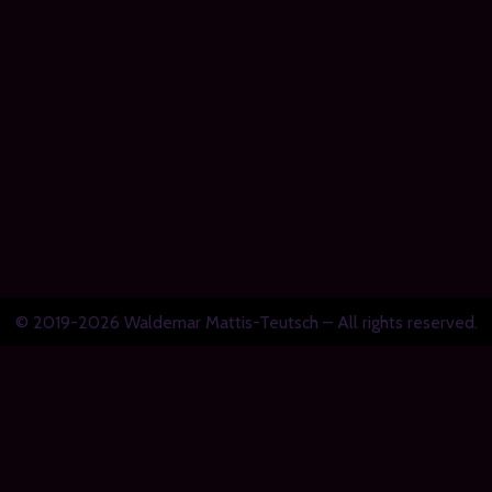
© 2019-2026 Waldemar Mattis-Teutsch – All rights reserved.