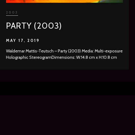
2003
PARTY (2003)
MAY 17, 2019
Waldemar Mattis-Teutsch – Party (2003) Media: Multi-exposure
Holographic StereogramDimensions: W:14.8 cm x H:10.8 cm