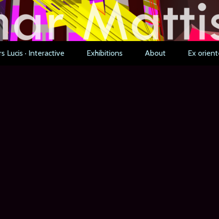
s Lucis · Interactive
Exhibitions
About
Ex orient