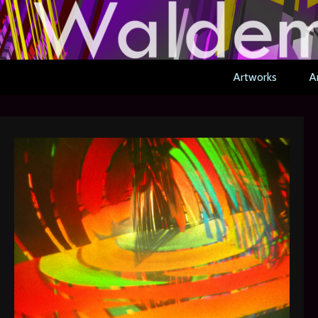
Artworks
Ar