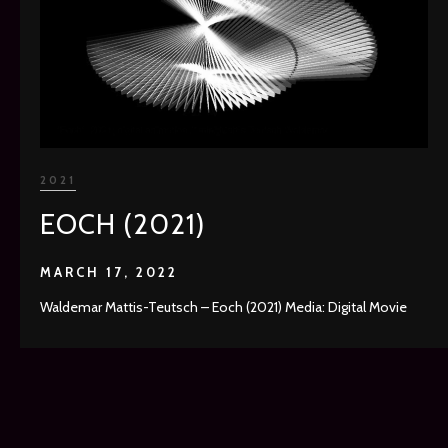
2021
EOCH (2021)
MARCH 17, 2022
Waldemar Mattis-Teutsch – Eoch (2021) Media: Digital Movie