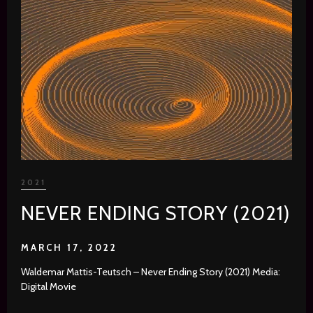
2021
NEVER ENDING STORY (2021)
MARCH 17, 2022
Waldemar Mattis-Teutsch – Never Ending Story (2021) Media:
Digital Movie