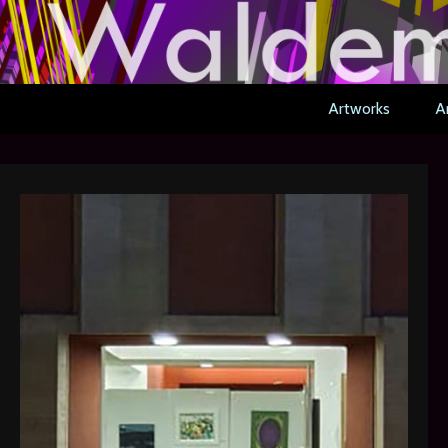
Artworks
Ar