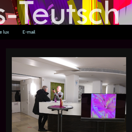
e lux
E-mail