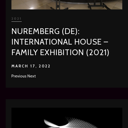
2021
NUREMBERG (DE):
INTERNATIONAL HOUSE –
FAMILY EXHIBITION (2021)
MARCH 17, 2022
Previous Next