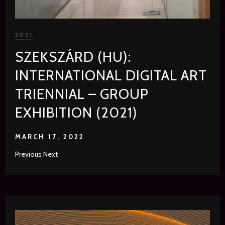
2021
SZEKSZÁRD (HU):
INTERNATIONAL DIGITAL ART
TRIENNIAL – GROUP
EXHIBITION (2021)
MARCH 17, 2022
Previous Next