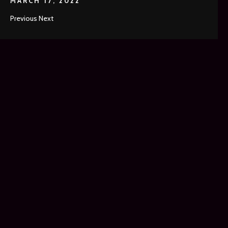
MARCH 17, 2022
Previous Next