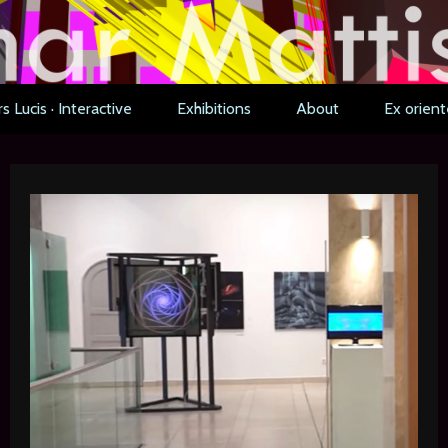
s Lucis · Interactive
Exhibitions
About
Ex orient