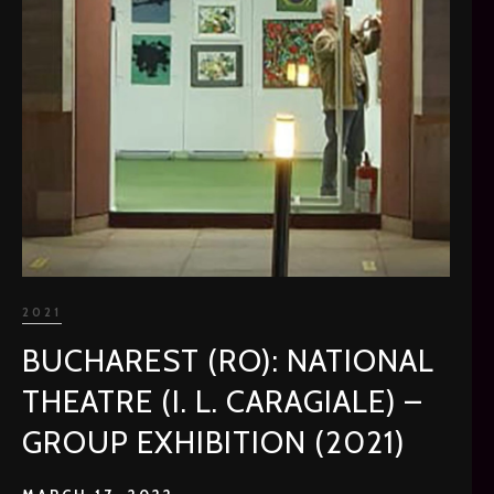
2021
BUCHAREST (RO): NATIONAL
THEATRE (I. L. CARAGIALE) –
GROUP EXHIBITION (2021)